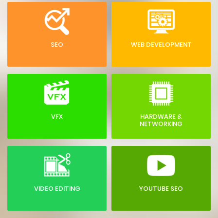
SEO
WEB DEVELOPMENT
VFX
HARDWARE &
NETWORKING
VIDEO EDITING
YOUTUBE SEO