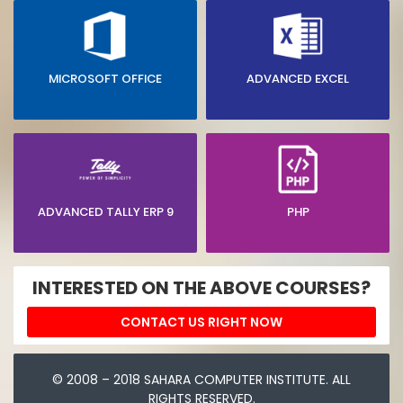
MICROSOFT OFFICE
ADVANCED EXCEL
ADVANCED TALLY ERP 9
PHP
INTERESTED ON THE ABOVE COURSES?
CONTACT US RIGHT NOW
© 2008 – 2018 SAHARA COMPUTER INSTITUTE. ALL
RIGHTS RESERVED.