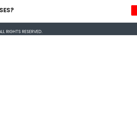
SES?
LL RIGHTS RESERVED.