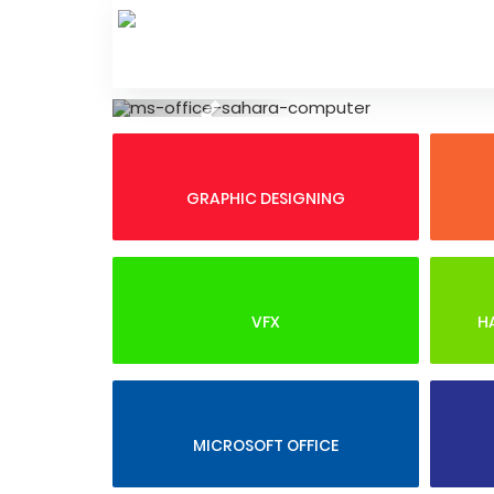
Skip
to
content
Previous
GRAPHIC DESIGNING
VFX
H
MICROSOFT OFFICE