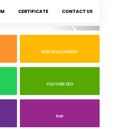
RM
CERTIFICATE
CONTACT US
Next
WEB DEVELOPMENT
YOUTUBE SEO
PHP