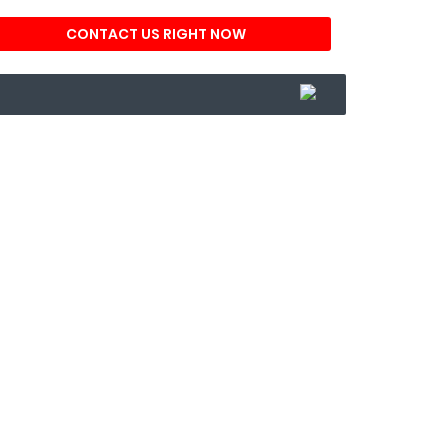
CONTACT US RIGHT NOW