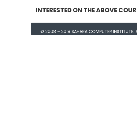
INTERESTED ON THE ABOVE COUR
© 2008 – 2018 SAHARA COMPUTER INSTITUTE. A