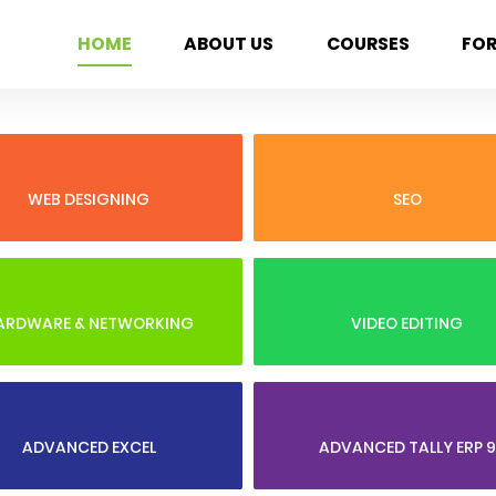
HOME
ABOUT US
COURSES
FO
WEB DESIGNING
SEO
ARDWARE & NETWORKING
VIDEO EDITING
ADVANCED EXCEL
ADVANCED TALLY ERP 9