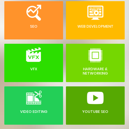
SEO
WEB DEVELOPMENT
VFX
HARDWARE &
NETWORKING
VIDEO EDITING
YOUTUBE SEO