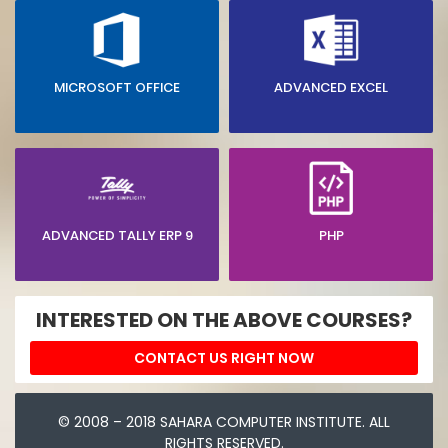
MICROSOFT OFFICE
ADVANCED EXCEL
ADVANCED TALLY ERP 9
PHP
INTERESTED ON THE ABOVE COURSES?
CONTACT US RIGHT NOW
© 2008 – 2018 SAHARA COMPUTER INSTITUTE. ALL
RIGHTS RESERVED.