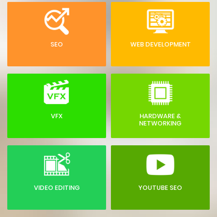
SEO
WEB DEVELOPMENT
VFX
HARDWARE &
NETWORKING
VIDEO EDITING
YOUTUBE SEO