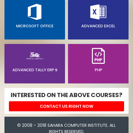
MICROSOFT OFFICE
ADVANCED EXCEL
ADVANCED TALLY ERP 9
PHP
INTERESTED ON THE ABOVE COURSES?
CONTACT US RIGHT NOW
© 2008 – 2018 SAHARA COMPUTER INSTITUTE. ALL
RIGHTS RESERVED.