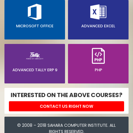
MICROSOFT OFFICE
ADVANCED EXCEL
ADVANCED TALLY ERP 9
PHP
INTERESTED ON THE ABOVE COURSES?
CONTACT US RIGHT NOW
© 2008 – 2018 SAHARA COMPUTER INSTITUTE. ALL
RIGHTS RESERVED.