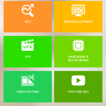
SEO
WEB DEVELOPMENT
VFX
HARDWARE &
NETWORKING
VIDEO EDITING
YOUTUBE SEO