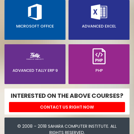
MICROSOFT OFFICE
ADVANCED EXCEL
ADVANCED TALLY ERP 9
PHP
INTERESTED ON THE ABOVE COURSES?
CONTACT US RIGHT NOW
© 2008 – 2018 SAHARA COMPUTER INSTITUTE. ALL
RIGHTS RESERVED.