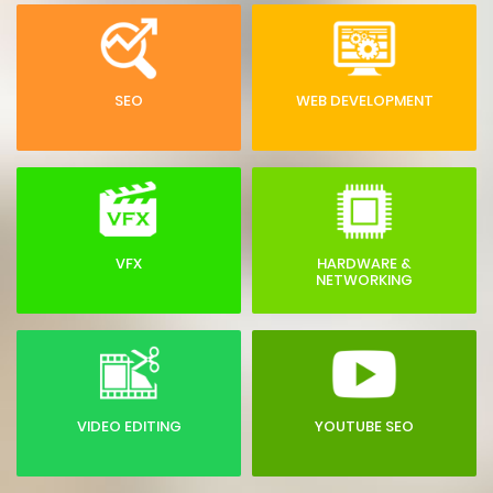
SEO
WEB DEVELOPMENT
VFX
HARDWARE &
NETWORKING
VIDEO EDITING
YOUTUBE SEO