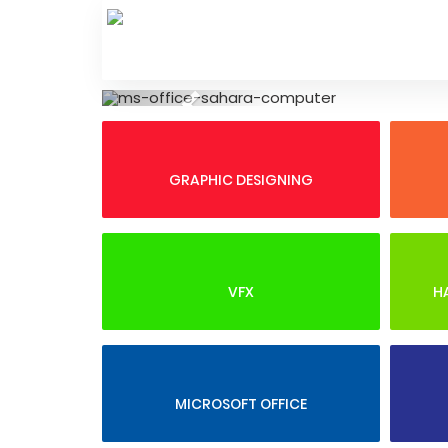
Skip
to
content
Previous
GRAPHIC DESIGNING
VFX
H
MICROSOFT OFFICE