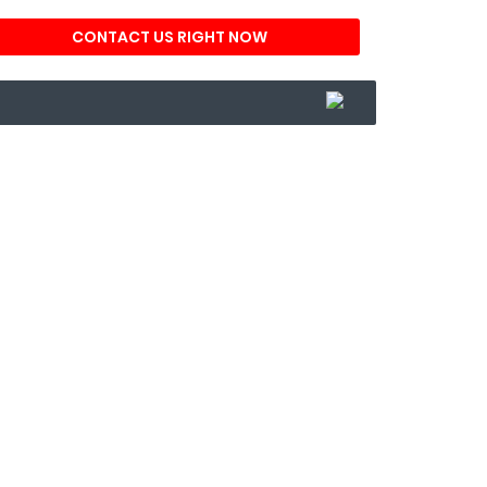
CONTACT US RIGHT NOW