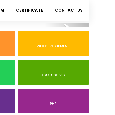
RM
CERTIFICATE
CONTACT US
Next
WEB DEVELOPMENT
YOUTUBE SEO
PHP