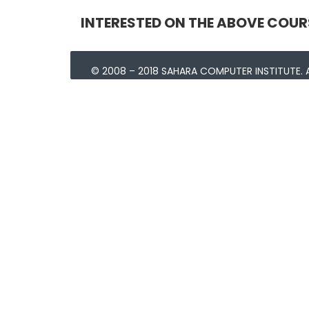
INTERESTED ON THE ABOVE COUR
© 2008 – 2018 SAHARA COMPUTER INSTITUTE. A