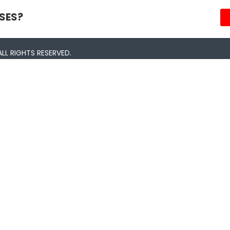
SES?
LL RIGHTS RESERVED.