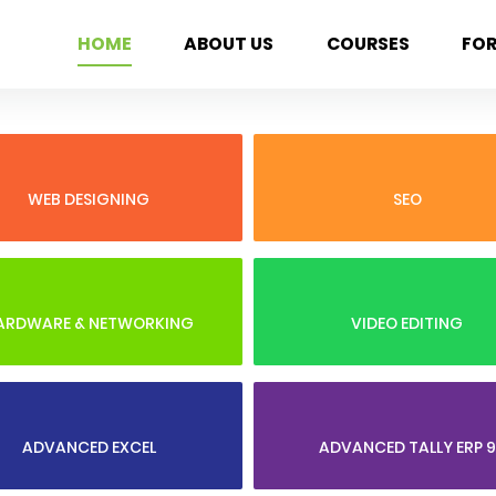
HOME
ABOUT US
COURSES
FO
WEB DESIGNING
SEO
ARDWARE & NETWORKING
VIDEO EDITING
ADVANCED EXCEL
ADVANCED TALLY ERP 9