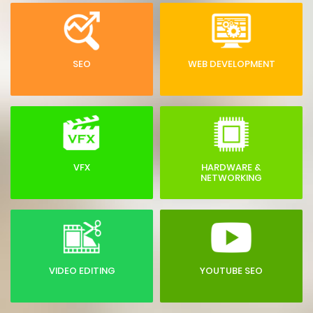
SEO
WEB DEVELOPMENT
VFX
HARDWARE &
NETWORKING
VIDEO EDITING
YOUTUBE SEO