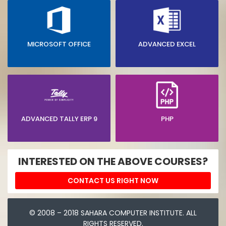
MICROSOFT OFFICE
ADVANCED EXCEL
ADVANCED TALLY ERP 9
PHP
INTERESTED ON THE ABOVE COURSES?
CONTACT US RIGHT NOW
© 2008 – 2018 SAHARA COMPUTER INSTITUTE. ALL
RIGHTS RESERVED.