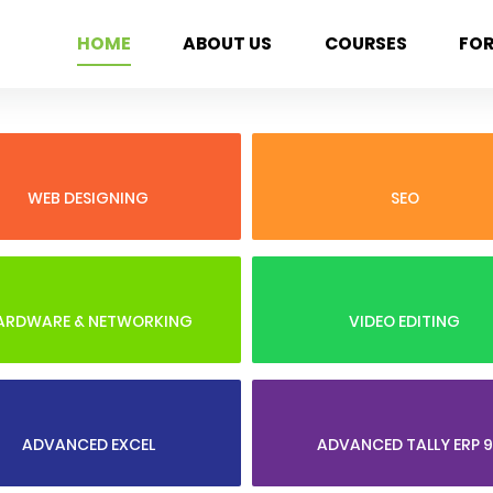
HOME
ABOUT US
COURSES
FO
WEB DESIGNING
SEO
ARDWARE & NETWORKING
VIDEO EDITING
ADVANCED EXCEL
ADVANCED TALLY ERP 9