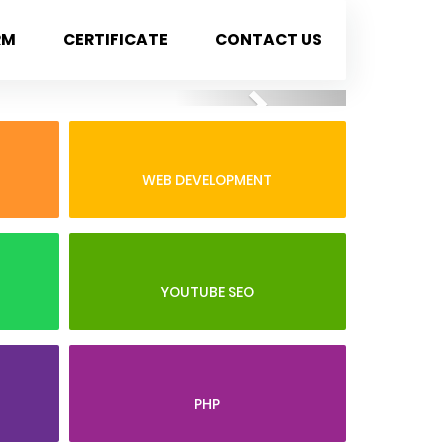
RM
CERTIFICATE
CONTACT US
Next
WEB DEVELOPMENT
YOUTUBE SEO
PHP