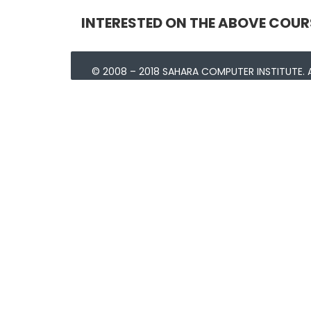
INTERESTED ON THE ABOVE COUR
© 2008 – 2018 SAHARA COMPUTER INSTITUTE. A