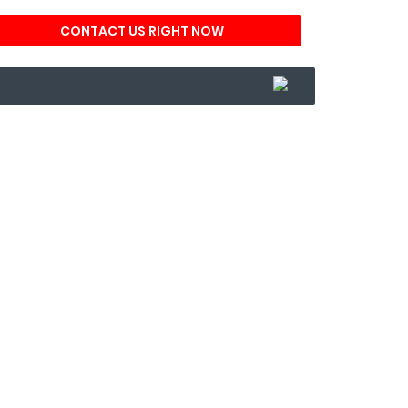
CONTACT US RIGHT NOW