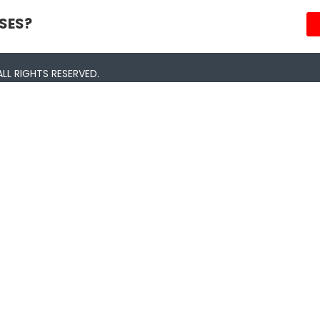
SES?
LL RIGHTS RESERVED.