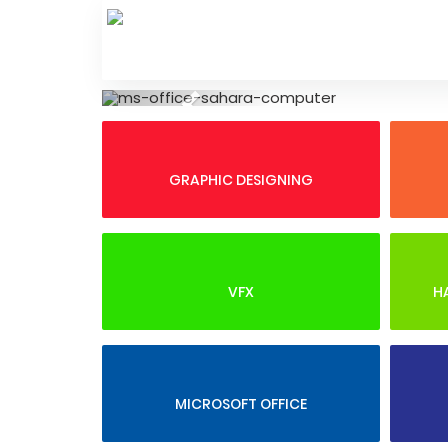
Skip
to
content
Previous
GRAPHIC DESIGNING
VFX
H
MICROSOFT OFFICE