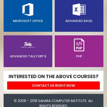
MICROSOFT OFFICE
ADVANCED EXCEL
ADVANCED TALLY ERP 9
PHP
INTERESTED ON THE ABOVE COURSES?
CONTACT US RIGHT NOW
© 2008 – 2018 SAHARA COMPUTER INSTITUTE. ALL
RIGHTS RESERVED.