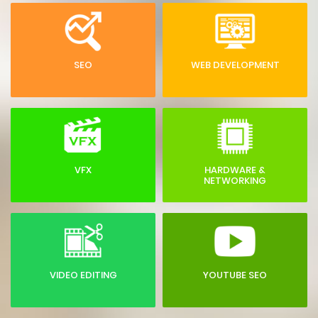
SEO
WEB DEVELOPMENT
VFX
HARDWARE &
NETWORKING
VIDEO EDITING
YOUTUBE SEO