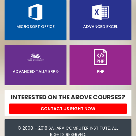
MICROSOFT OFFICE
ADVANCED EXCEL
ADVANCED TALLY ERP 9
PHP
INTERESTED ON THE ABOVE COURSES?
CONTACT US RIGHT NOW
© 2008 – 2018 SAHARA COMPUTER INSTITUTE. ALL
RIGHTS RESERVED.