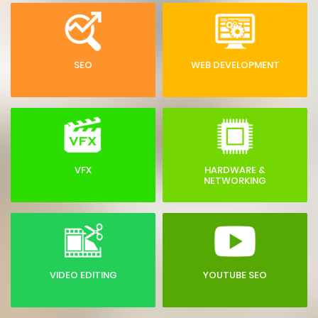
SEO
WEB DEVELOPMENT
VFX
HARDWARE &
NETWORKING
VIDEO EDITING
YOUTUBE SEO