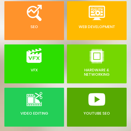
SEO
WEB DEVELOPMENT
VFX
HARDWARE &
NETWORKING
VIDEO EDITING
YOUTUBE SEO