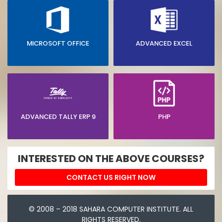
MICROSOFT OFFICE
ADVANCED EXCEL
ADVANCED TALLY ERP 9
PHP
INTERESTED ON THE ABOVE COURSES?
CONTACT US RIGHT NOW
© 2008 – 2018 SAHARA COMPUTER INSTITUTE. ALL
RIGHTS RESERVED.