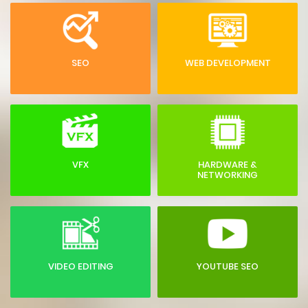
SEO
WEB DEVELOPMENT
VFX
HARDWARE &
NETWORKING
VIDEO EDITING
YOUTUBE SEO