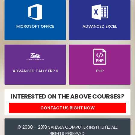
MICROSOFT OFFICE
ADVANCED EXCEL
ADVANCED TALLY ERP 9
PHP
INTERESTED ON THE ABOVE COURSES?
CONTACT US RIGHT NOW
© 2008 – 2018 SAHARA COMPUTER INSTITUTE. ALL
RIGHTS RESERVED.