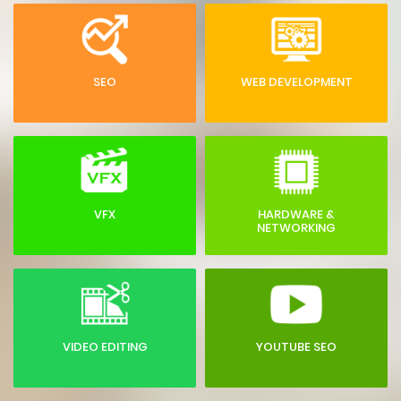
SEO
WEB DEVELOPMENT
VFX
HARDWARE &
NETWORKING
VIDEO EDITING
YOUTUBE SEO