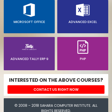
MICROSOFT OFFICE
ADVANCED EXCEL
ADVANCED TALLY ERP 9
PHP
INTERESTED ON THE ABOVE COURSES?
CONTACT US RIGHT NOW
© 2008 – 2018 SAHARA COMPUTER INSTITUTE. ALL
RIGHTS RESERVED.