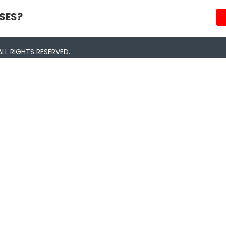
SES?
LL RIGHTS RESERVED.