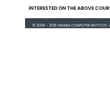
INTERESTED ON THE ABOVE COUR
© 2008 – 2018 SAHARA COMPUTER INSTITUTE. A