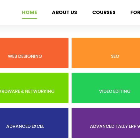
HOME
ABOUT US
COURSES
FO
WEB DESIGNING
SEO
ARDWARE & NETWORKING
VIDEO EDITING
ADVANCED EXCEL
ADVANCED TALLY ERP 9