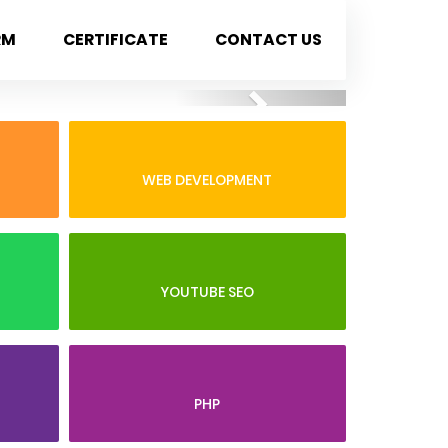
RM
CERTIFICATE
CONTACT US
Next
WEB DEVELOPMENT
YOUTUBE SEO
PHP