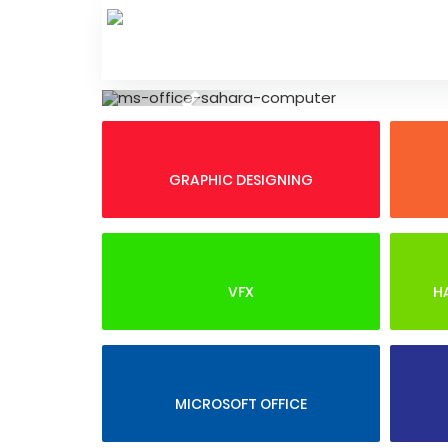
Skip
to
content
Previous
GRAPHIC DESIGNING
VFX
H
MICROSOFT OFFICE