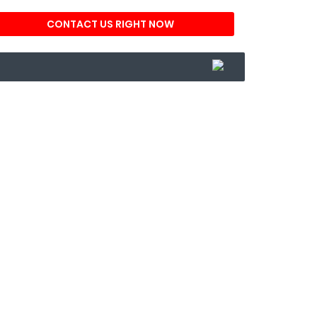
CONTACT US RIGHT NOW