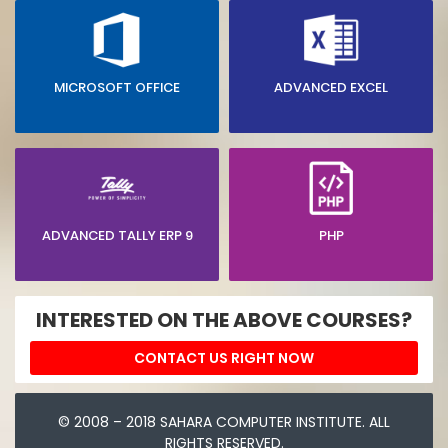
MICROSOFT OFFICE
ADVANCED EXCEL
ADVANCED TALLY ERP 9
PHP
INTERESTED ON THE ABOVE COURSES?
CONTACT US RIGHT NOW
© 2008 – 2018 SAHARA COMPUTER INSTITUTE. ALL
RIGHTS RESERVED.