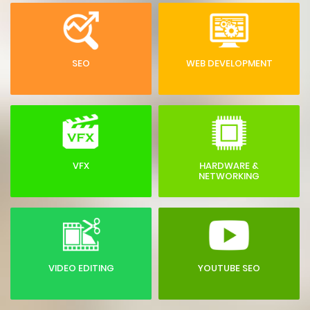
SEO
WEB DEVELOPMENT
VFX
HARDWARE &
NETWORKING
VIDEO EDITING
YOUTUBE SEO