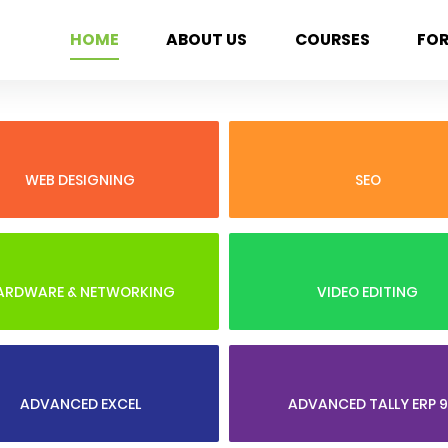
HOME
ABOUT US
COURSES
FO
WEB DESIGNING
SEO
ARDWARE & NETWORKING
VIDEO EDITING
ADVANCED EXCEL
ADVANCED TALLY ERP 9