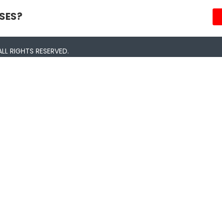
SES?
LL RIGHTS RESERVED.