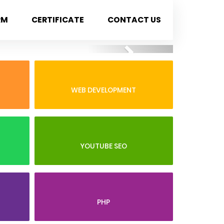
RM
CERTIFICATE
CONTACT US
Next
WEB DEVELOPMENT
YOUTUBE SEO
PHP