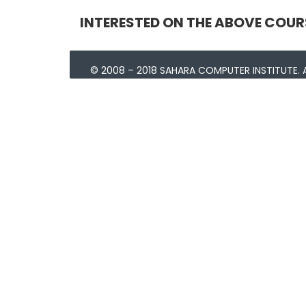
INTERESTED ON THE ABOVE COUR
© 2008 – 2018 SAHARA COMPUTER INSTITUTE. A