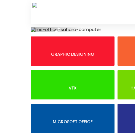
Skip
to
content
Previous
GRAPHIC DESIGNING
VFX
H
MICROSOFT OFFICE