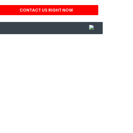
CONTACT US RIGHT NOW