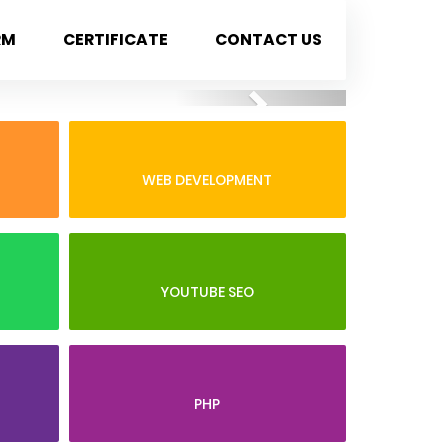
RM
CERTIFICATE
CONTACT US
Next
WEB DEVELOPMENT
YOUTUBE SEO
PHP