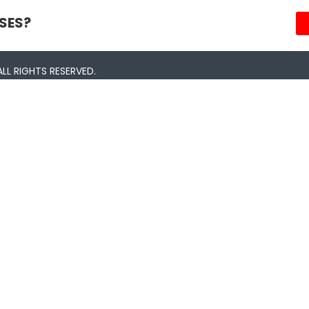
SES?
LL RIGHTS RESERVED.