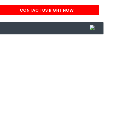
CONTACT US RIGHT NOW