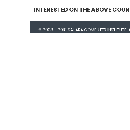
INTERESTED ON THE ABOVE COUR
© 2008 – 2018 SAHARA COMPUTER INSTITUTE. A