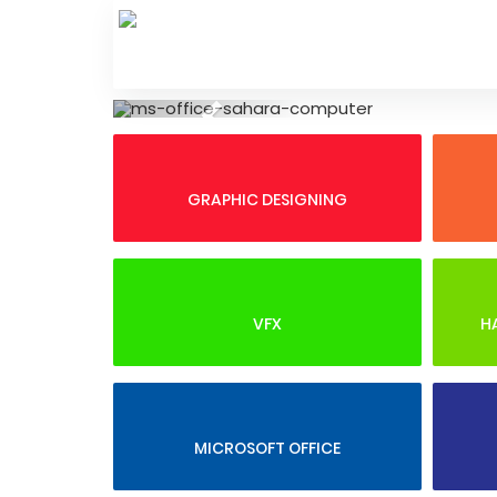
Skip
to
content
Previous
GRAPHIC DESIGNING
VFX
H
MICROSOFT OFFICE