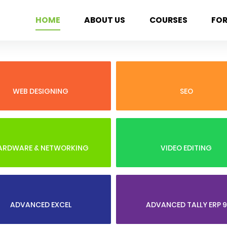
HOME
ABOUT US
COURSES
FO
WEB DESIGNING
SEO
ARDWARE & NETWORKING
VIDEO EDITING
ADVANCED EXCEL
ADVANCED TALLY ERP 9