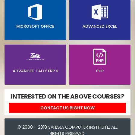
MICROSOFT OFFICE
ADVANCED EXCEL
ADVANCED TALLY ERP 9
PHP
INTERESTED ON THE ABOVE COURSES?
CONTACT US RIGHT NOW
© 2008 – 2018 SAHARA COMPUTER INSTITUTE. ALL
RIGHTS RESERVED.