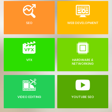
SEO
WEB DEVELOPMENT
VFX
HARDWARE &
NETWORKING
VIDEO EDITING
YOUTUBE SEO