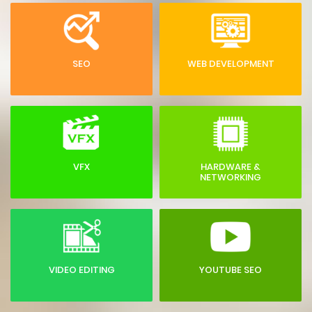
SEO
WEB DEVELOPMENT
VFX
HARDWARE &
NETWORKING
VIDEO EDITING
YOUTUBE SEO