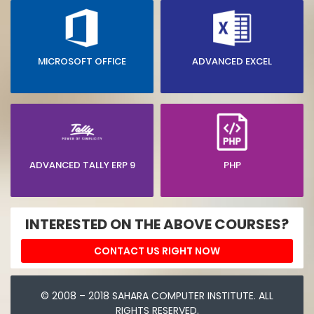
MICROSOFT OFFICE
ADVANCED EXCEL
ADVANCED TALLY ERP 9
PHP
INTERESTED ON THE ABOVE COURSES?
CONTACT US RIGHT NOW
© 2008 – 2018 SAHARA COMPUTER INSTITUTE. ALL
RIGHTS RESERVED.