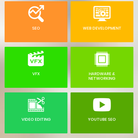
SEO
WEB DEVELOPMENT
VFX
HARDWARE &
NETWORKING
VIDEO EDITING
YOUTUBE SEO