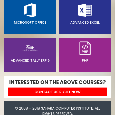
MICROSOFT OFFICE
ADVANCED EXCEL
ADVANCED TALLY ERP 9
PHP
INTERESTED ON THE ABOVE COURSES?
CONTACT US RIGHT NOW
© 2008 – 2018 SAHARA COMPUTER INSTITUTE. ALL
RIGHTS RESERVED.