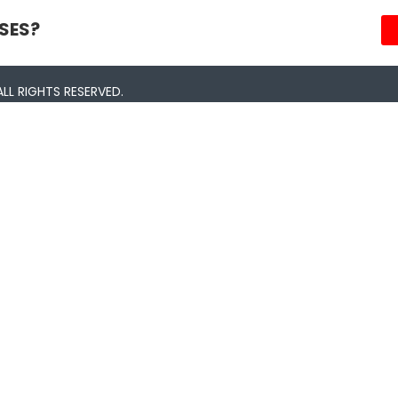
SES?
LL RIGHTS RESERVED.