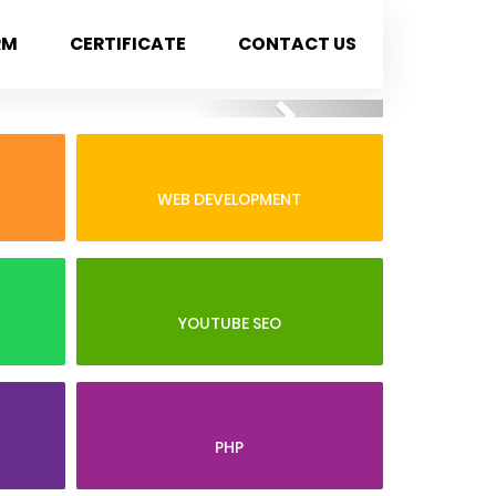
RM
CERTIFICATE
CONTACT US
Next
WEB DEVELOPMENT
YOUTUBE SEO
PHP