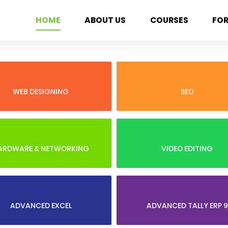
HOME
ABOUT US
COURSES
FO
WEB DESIGNING
SEO
ARDWARE & NETWORKING
VIDEO EDITING
ADVANCED EXCEL
ADVANCED TALLY ERP 9