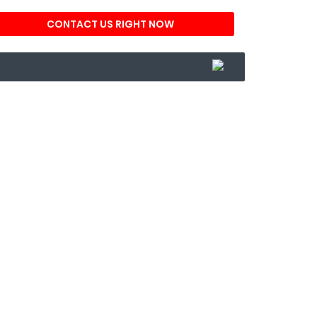
CONTACT US RIGHT NOW