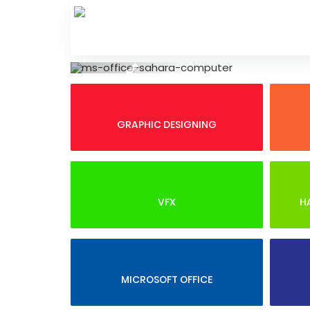
Skip
to
content
Previous
GRAPHIC DESIGNING
VFX
H
MICROSOFT OFFICE