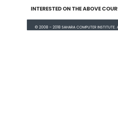
INTERESTED ON THE ABOVE COUR
© 2008 – 2018 SAHARA COMPUTER INSTITUTE. A