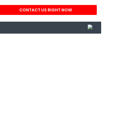
CONTACT US RIGHT NOW