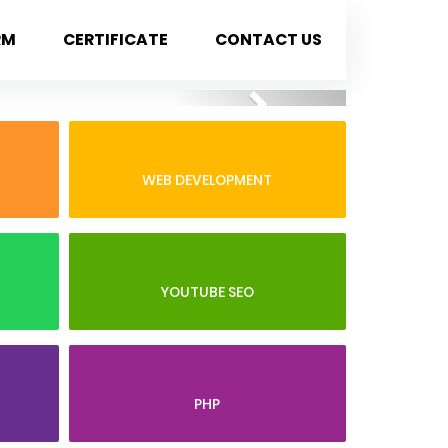
RM
CERTIFICATE
CONTACT US
Next
WEB DEVELOPMENT
YOUTUBE SEO
PHP