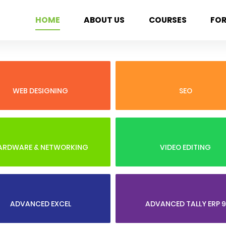
HOME
ABOUT US
COURSES
FO
WEB DESIGNING
SEO
ARDWARE & NETWORKING
VIDEO EDITING
ADVANCED EXCEL
ADVANCED TALLY ERP 9