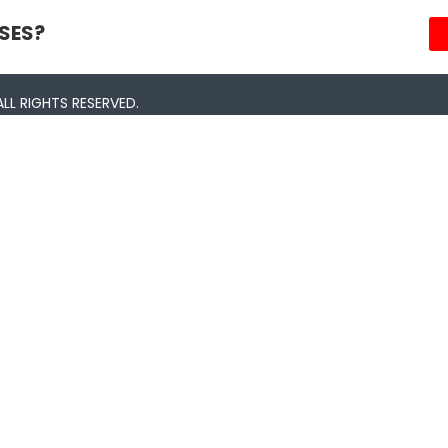
SES?
LL RIGHTS RESERVED.