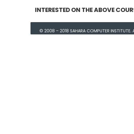
INTERESTED ON THE ABOVE COUR
© 2008 – 2018 SAHARA COMPUTER INSTITUTE. A