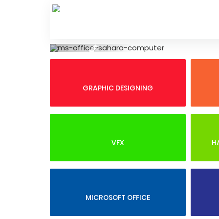
Skip
to
content
Previous
GRAPHIC DESIGNING
VFX
H
MICROSOFT OFFICE