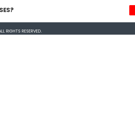
SES?
LL RIGHTS RESERVED.