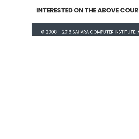
INTERESTED ON THE ABOVE COUR
© 2008 – 2018 SAHARA COMPUTER INSTITUTE. A