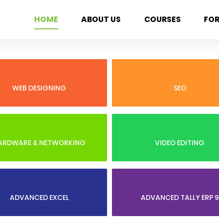
HOME
ABOUT US
COURSES
FO
WEB DESIGNING
SEO
ARDWARE & NETWORKING
VIDEO EDITING
ADVANCED EXCEL
ADVANCED TALLY ERP 9