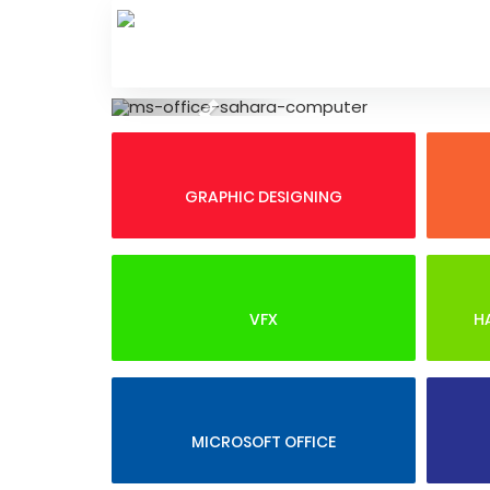
Skip
to
content
Previous
GRAPHIC DESIGNING
VFX
H
MICROSOFT OFFICE