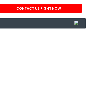
CONTACT US RIGHT NOW