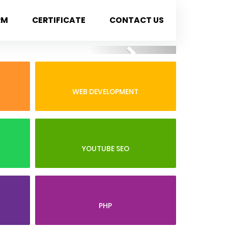
RM
CERTIFICATE
CONTACT US
Next
WEB DEVELOPMENT
YOUTUBE SEO
PHP