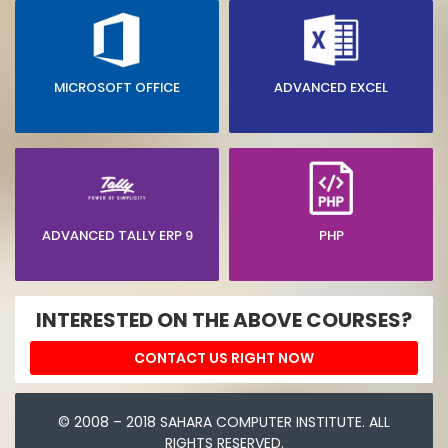
MICROSOFT OFFICE
ADVANCED EXCEL
ADVANCED TALLY ERP 9
PHP
INTERESTED ON THE ABOVE COURSES?
CONTACT US RIGHT NOW
© 2008 – 2018 SAHARA COMPUTER INSTITUTE. ALL
RIGHTS RESERVED.