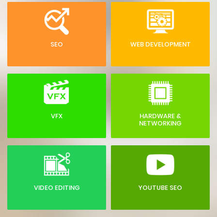
SEO
WEB DEVELOPMENT
VFX
HARDWARE &
NETWORKING
VIDEO EDITING
YOUTUBE SEO