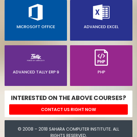
MICROSOFT OFFICE
ADVANCED EXCEL
ADVANCED TALLY ERP 9
PHP
INTERESTED ON THE ABOVE COURSES?
CONTACT US RIGHT NOW
© 2008 – 2018 SAHARA COMPUTER INSTITUTE. ALL
RIGHTS RESERVED.