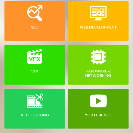
SEO
WEB DEVELOPMENT
VFX
HARDWARE &
NETWORKING
VIDEO EDITING
YOUTUBE SEO