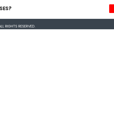
SES?
LL RIGHTS RESERVED.