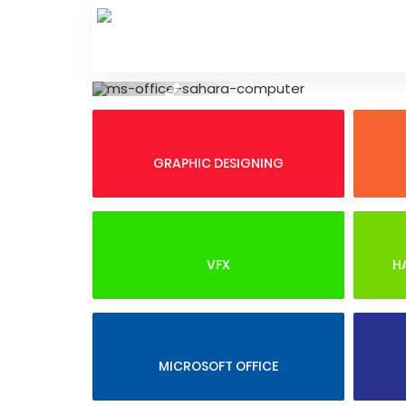
Skip
to
content
Previous
GRAPHIC DESIGNING
VFX
H
MICROSOFT OFFICE