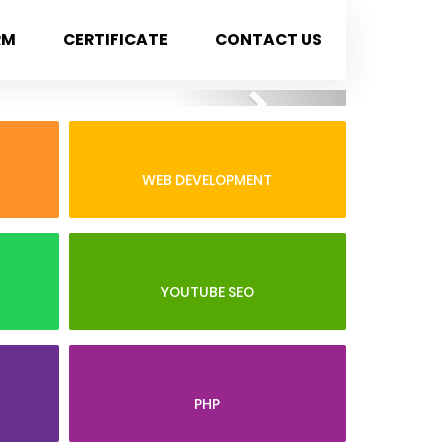
RM
CERTIFICATE
CONTACT US
Next
WEB DEVELOPMENT
YOUTUBE SEO
PHP