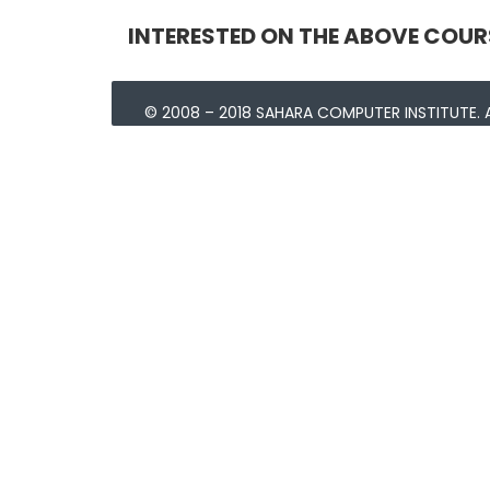
INTERESTED ON THE ABOVE COUR
© 2008 – 2018 SAHARA COMPUTER INSTITUTE. A