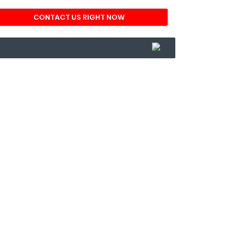
CONTACT US RIGHT NOW