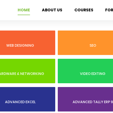
HOME
ABOUT US
COURSES
FO
WEB DESIGNING
SEO
ARDWARE & NETWORKING
VIDEO EDITING
ADVANCED EXCEL
ADVANCED TALLY ERP 9