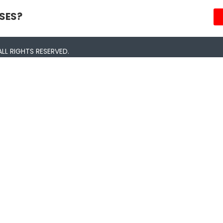
SES?
LL RIGHTS RESERVED.