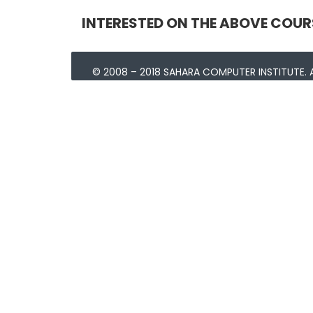
INTERESTED ON THE ABOVE COUR
© 2008 – 2018 SAHARA COMPUTER INSTITUTE. A