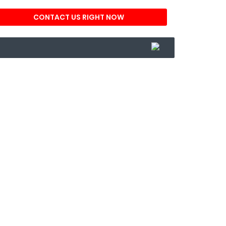
CONTACT US RIGHT NOW