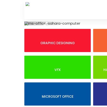
Skip
to
content
Previous
GRAPHIC DESIGNING
VFX
H
MICROSOFT OFFICE