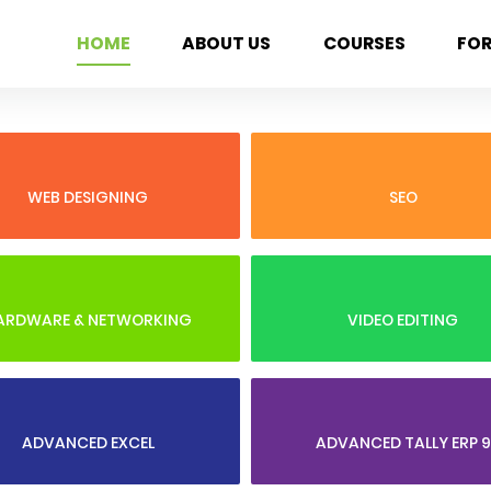
HOME
ABOUT US
COURSES
FO
WEB DESIGNING
SEO
ARDWARE & NETWORKING
VIDEO EDITING
ADVANCED EXCEL
ADVANCED TALLY ERP 9