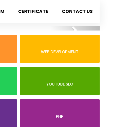
RM
CERTIFICATE
CONTACT US
Next
WEB DEVELOPMENT
YOUTUBE SEO
PHP