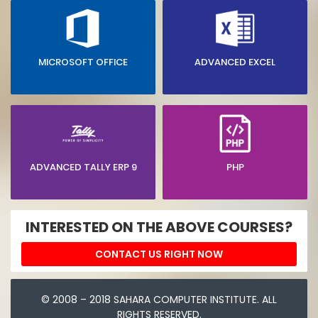
MICROSOFT OFFICE
ADVANCED EXCEL
ADVANCED TALLY ERP 9
PHP
INTERESTED ON THE ABOVE COURSES?
CONTACT US RIGHT NOW
© 2008 – 2018 SAHARA COMPUTER INSTITUTE. ALL
RIGHTS RESERVED.