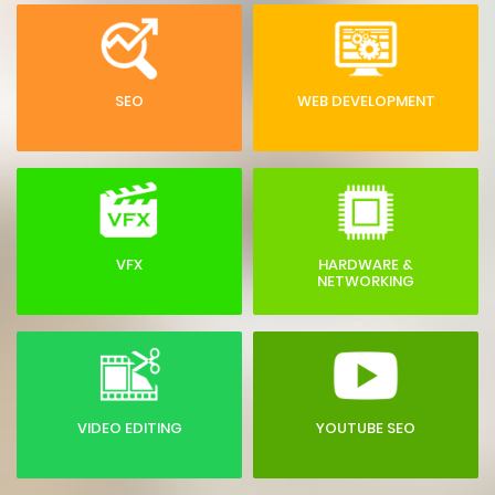
SEO
WEB DEVELOPMENT
VFX
HARDWARE &
NETWORKING
VIDEO EDITING
YOUTUBE SEO