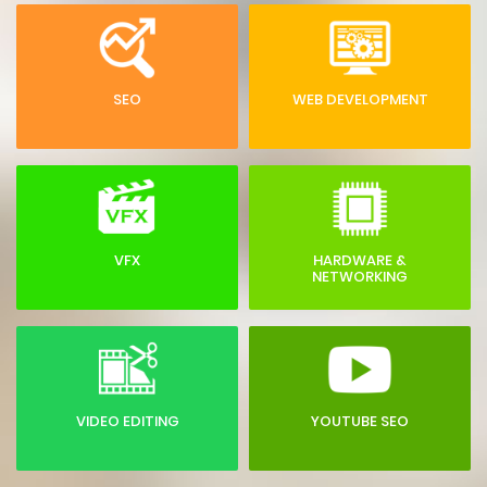
SEO
WEB DEVELOPMENT
VFX
HARDWARE &
NETWORKING
VIDEO EDITING
YOUTUBE SEO