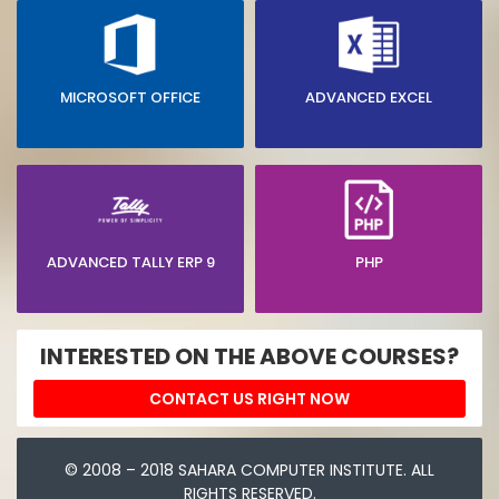
MICROSOFT OFFICE
ADVANCED EXCEL
ADVANCED TALLY ERP 9
PHP
INTERESTED ON THE ABOVE COURSES?
CONTACT US RIGHT NOW
© 2008 – 2018 SAHARA COMPUTER INSTITUTE. ALL
RIGHTS RESERVED.