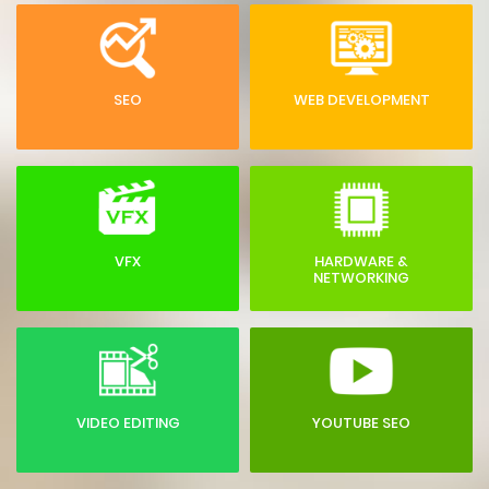
SEO
WEB DEVELOPMENT
VFX
HARDWARE &
NETWORKING
VIDEO EDITING
YOUTUBE SEO