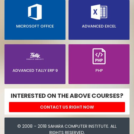
MICROSOFT OFFICE
ADVANCED EXCEL
ADVANCED TALLY ERP 9
PHP
INTERESTED ON THE ABOVE COURSES?
CONTACT US RIGHT NOW
© 2008 – 2018 SAHARA COMPUTER INSTITUTE. ALL
RIGHTS RESERVED.