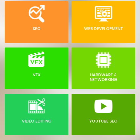
SEO
WEB DEVELOPMENT
VFX
HARDWARE &
NETWORKING
VIDEO EDITING
YOUTUBE SEO