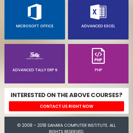
MICROSOFT OFFICE
ADVANCED EXCEL
ADVANCED TALLY ERP 9
PHP
INTERESTED ON THE ABOVE COURSES?
CONTACT US RIGHT NOW
© 2008 – 2018 SAHARA COMPUTER INSTITUTE. ALL
RIGHTS RESERVED.