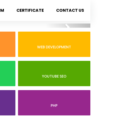
RM
CERTIFICATE
CONTACT US
Next
WEB DEVELOPMENT
YOUTUBE SEO
PHP