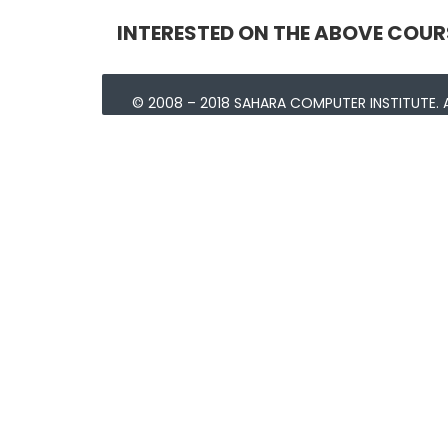
INTERESTED ON THE ABOVE COUR
© 2008 – 2018 SAHARA COMPUTER INSTITUTE. A