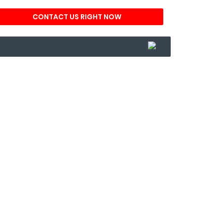
CONTACT US RIGHT NOW