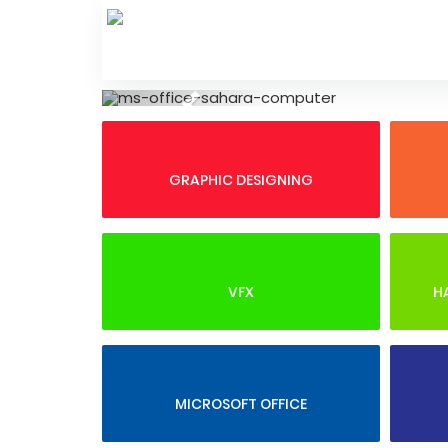
Skip
to
content
Previous
GRAPHIC DESIGNING
VFX
H
MICROSOFT OFFICE