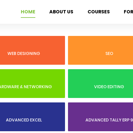
HOME
ABOUT US
COURSES
FO
WEB DESIGNING
SEO
ARDWARE & NETWORKING
VIDEO EDITING
ADVANCED EXCEL
ADVANCED TALLY ERP 9