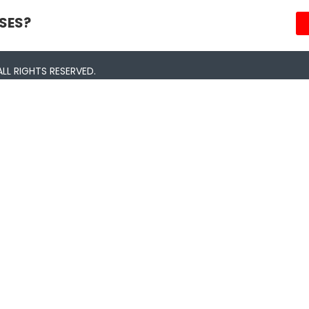
SES?
LL RIGHTS RESERVED.