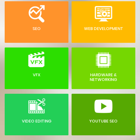
SEO
WEB DEVELOPMENT
VFX
HARDWARE &
NETWORKING
VIDEO EDITING
YOUTUBE SEO