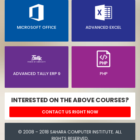
MICROSOFT OFFICE
ADVANCED EXCEL
ADVANCED TALLY ERP 9
PHP
INTERESTED ON THE ABOVE COURSES?
CONTACT US RIGHT NOW
© 2008 – 2018 SAHARA COMPUTER INSTITUTE. ALL
RIGHTS RESERVED.