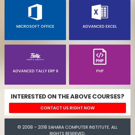
MICROSOFT OFFICE
ADVANCED EXCEL
ADVANCED TALLY ERP 9
PHP
INTERESTED ON THE ABOVE COURSES?
CONTACT US RIGHT NOW
© 2008 – 2018 SAHARA COMPUTER INSTITUTE. ALL
RIGHTS RESERVED.