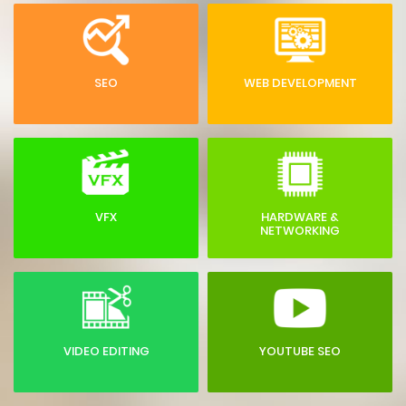
SEO
WEB DEVELOPMENT
VFX
HARDWARE &
NETWORKING
VIDEO EDITING
YOUTUBE SEO