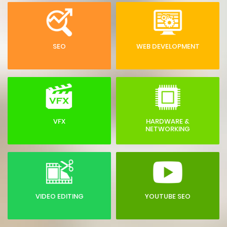
SEO
WEB DEVELOPMENT
VFX
HARDWARE &
NETWORKING
VIDEO EDITING
YOUTUBE SEO