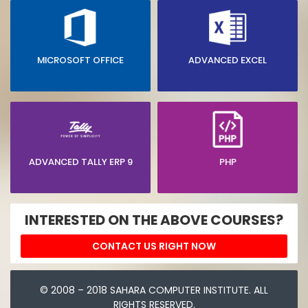
MICROSOFT OFFICE
ADVANCED EXCEL
ADVANCED TALLY ERP 9
PHP
INTERESTED ON THE ABOVE COURSES?
CONTACT US RIGHT NOW
© 2008 – 2018 SAHARA COMPUTER INSTITUTE. ALL
RIGHTS RESERVED.