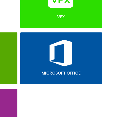
VFX
MICROSOFT OFFICE