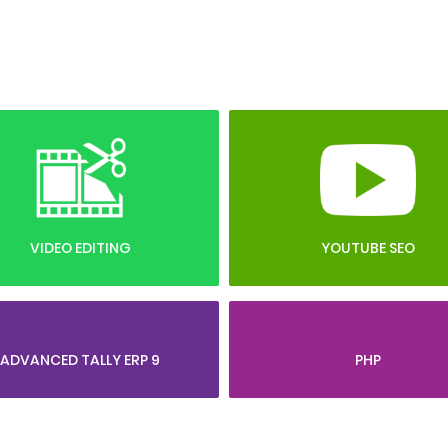
VIDEO EDITING
YOUTUBE SEO
ADVANCED TALLY ERP 9
PHP