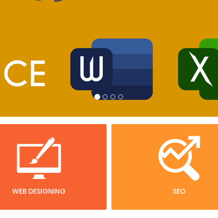
WEB DESIGNING
SEO