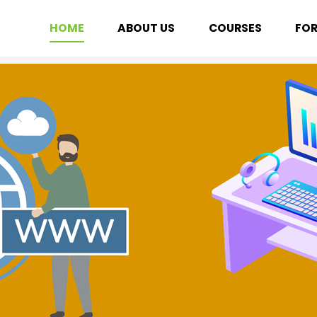
HOME
ABOUT US
COURSES
FO