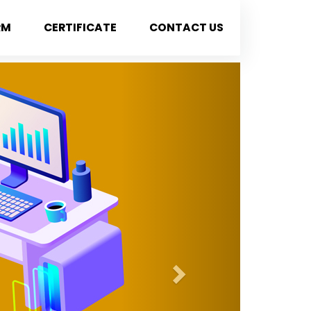
RM
CERTIFICATE
CONTACT US
Next