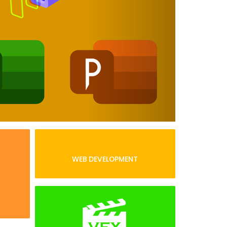
WEB DEVELOPMENT