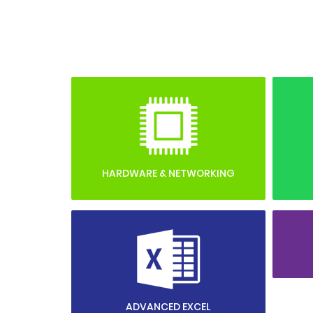
HARDWARE & NETWORKING
ADVANCED EXCEL