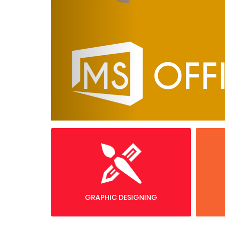
GRAPHIC DESIGNING