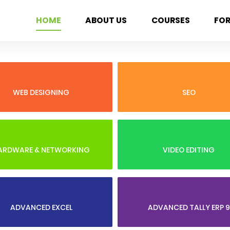
HOME
ABOUT US
COURSES
FO
WEB DESIGNING
SEO
ARDWARE & NETWORKING
VIDEO EDITING
ADVANCED EXCEL
ADVANCED TALLY ERP 9