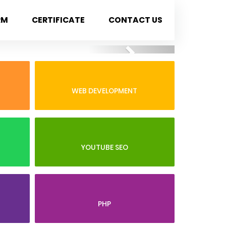
RM
CERTIFICATE
CONTACT US
Next
WEB DEVELOPMENT
YOUTUBE SEO
PHP