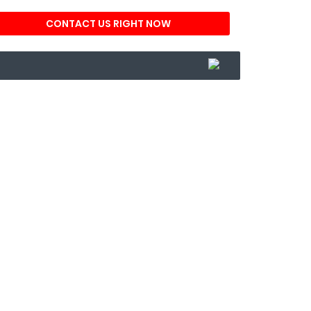
CONTACT US RIGHT NOW