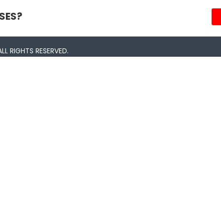
SES?
LL RIGHTS RESERVED.