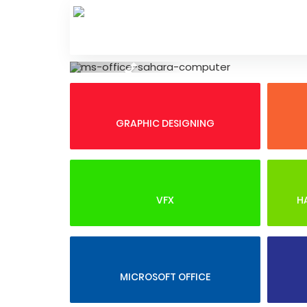
Skip
to
content
Previous
GRAPHIC DESIGNING
VFX
H
MICROSOFT OFFICE