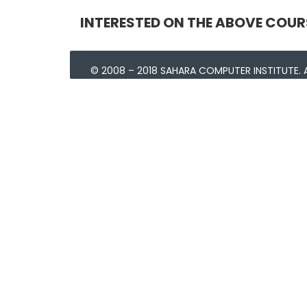
INTERESTED ON THE ABOVE COUR
© 2008 – 2018 SAHARA COMPUTER INSTITUTE. A