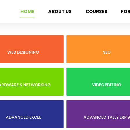
HOME
ABOUT US
COURSES
FO
WEB DESIGNING
SEO
ARDWARE & NETWORKING
VIDEO EDITING
ADVANCED EXCEL
ADVANCED TALLY ERP 9