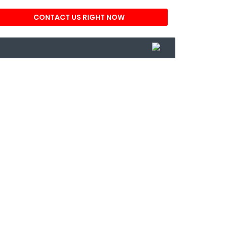
CONTACT US RIGHT NOW