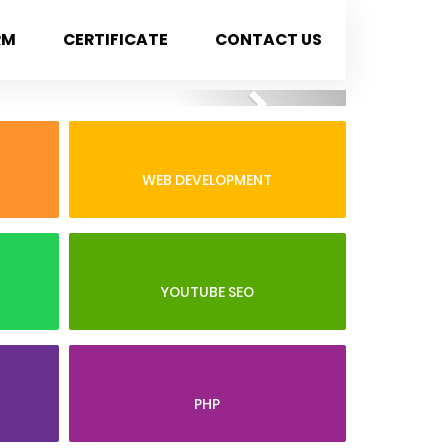
RM
CERTIFICATE
CONTACT US
Next
WEB DEVELOPMENT
YOUTUBE SEO
PHP