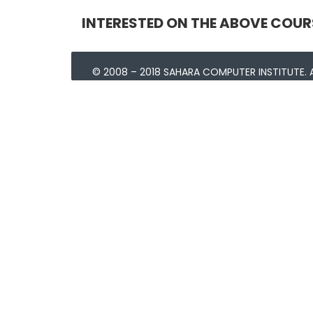
INTERESTED ON THE ABOVE COUR
© 2008 – 2018 SAHARA COMPUTER INSTITUTE. A