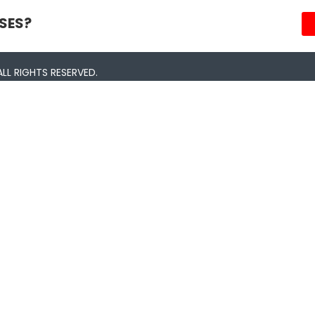
SES?
LL RIGHTS RESERVED.