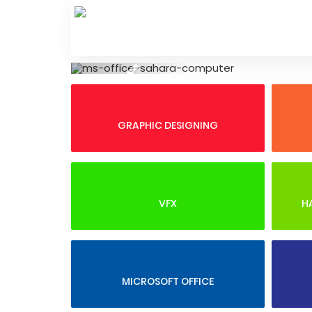
Skip
to
content
Previous
GRAPHIC DESIGNING
VFX
H
MICROSOFT OFFICE