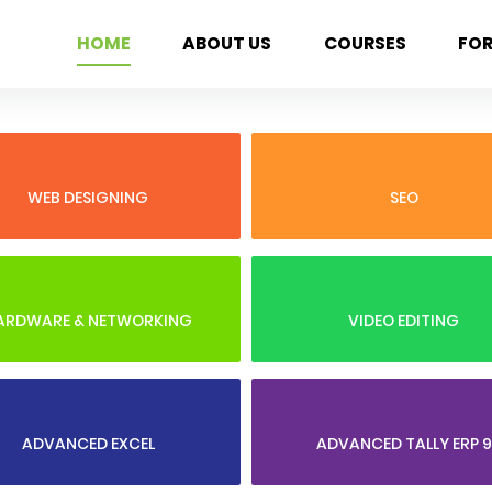
HOME
ABOUT US
COURSES
FO
WEB DESIGNING
SEO
ARDWARE & NETWORKING
VIDEO EDITING
ADVANCED EXCEL
ADVANCED TALLY ERP 9