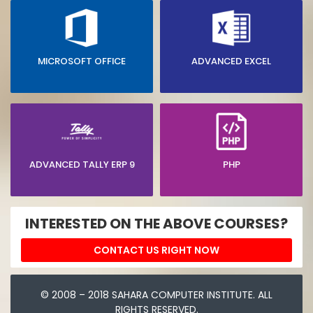
MICROSOFT OFFICE
ADVANCED EXCEL
ADVANCED TALLY ERP 9
PHP
INTERESTED ON THE ABOVE COURSES?
CONTACT US RIGHT NOW
© 2008 – 2018 SAHARA COMPUTER INSTITUTE. ALL
RIGHTS RESERVED.