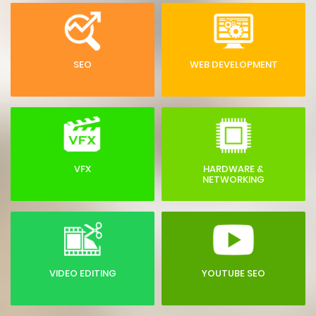
SEO
WEB DEVELOPMENT
VFX
HARDWARE &
NETWORKING
VIDEO EDITING
YOUTUBE SEO