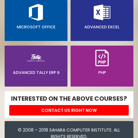
MICROSOFT OFFICE
ADVANCED EXCEL
ADVANCED TALLY ERP 9
PHP
INTERESTED ON THE ABOVE COURSES?
CONTACT US RIGHT NOW
© 2008 – 2018 SAHARA COMPUTER INSTITUTE. ALL
RIGHTS RESERVED.