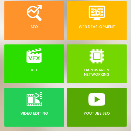
SEO
WEB DEVELOPMENT
VFX
HARDWARE &
NETWORKING
VIDEO EDITING
YOUTUBE SEO