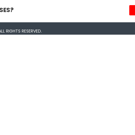
SES?
LL RIGHTS RESERVED.