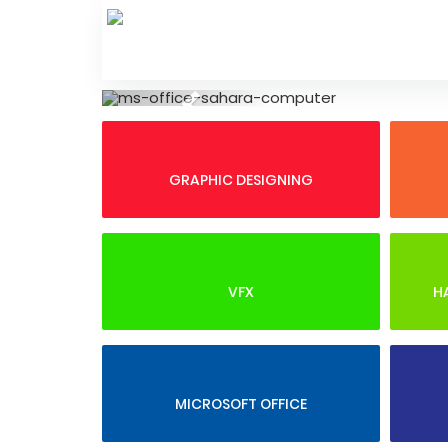
Skip
to
content
Previous
GRAPHIC DESIGNING
VFX
H
MICROSOFT OFFICE