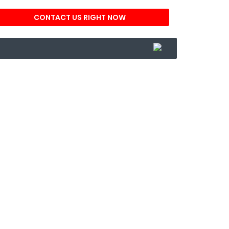
CONTACT US RIGHT NOW