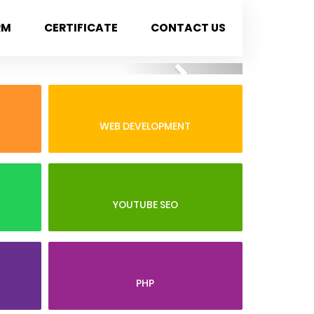
RM
CERTIFICATE
CONTACT US
Next
WEB DEVELOPMENT
YOUTUBE SEO
PHP