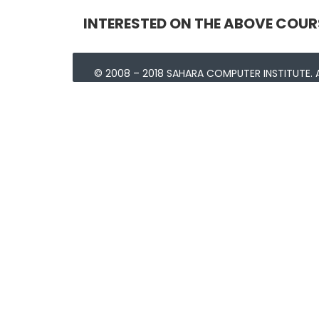
INTERESTED ON THE ABOVE COUR
© 2008 – 2018 SAHARA COMPUTER INSTITUTE. A