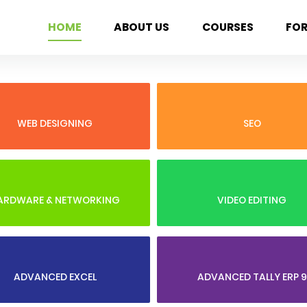
HOME
ABOUT US
COURSES
FO
WEB DESIGNING
SEO
ARDWARE & NETWORKING
VIDEO EDITING
ADVANCED EXCEL
ADVANCED TALLY ERP 9