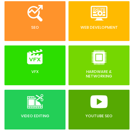
SEO
WEB DEVELOPMENT
VFX
HARDWARE &
NETWORKING
VIDEO EDITING
YOUTUBE SEO