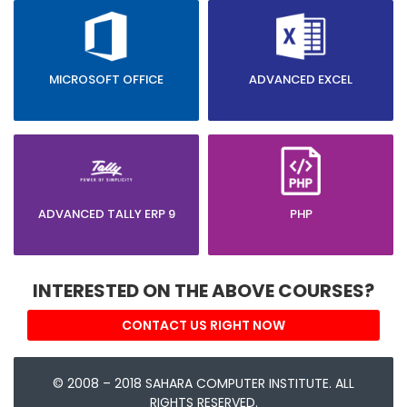
MICROSOFT OFFICE
ADVANCED EXCEL
ADVANCED TALLY ERP 9
PHP
INTERESTED ON THE ABOVE COURSES?
CONTACT US RIGHT NOW
© 2008 – 2018 SAHARA COMPUTER INSTITUTE. ALL
RIGHTS RESERVED.