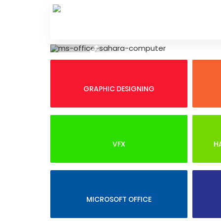
Skip
to
content
Previous
GRAPHIC DESIGNING
VFX
H
MICROSOFT OFFICE