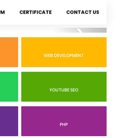
RM
CERTIFICATE
CONTACT US
Next
WEB DEVELOPMENT
YOUTUBE SEO
PHP