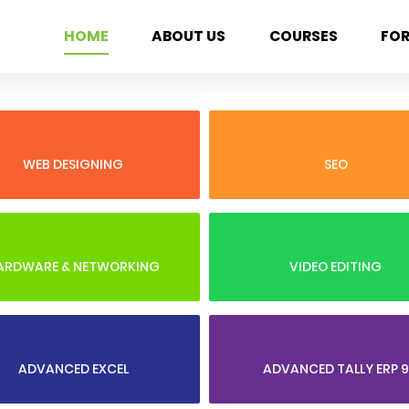
HOME
ABOUT US
COURSES
FO
WEB DESIGNING
SEO
ARDWARE & NETWORKING
VIDEO EDITING
ADVANCED EXCEL
ADVANCED TALLY ERP 9