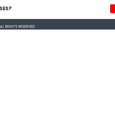
SES?
LL RIGHTS RESERVED.