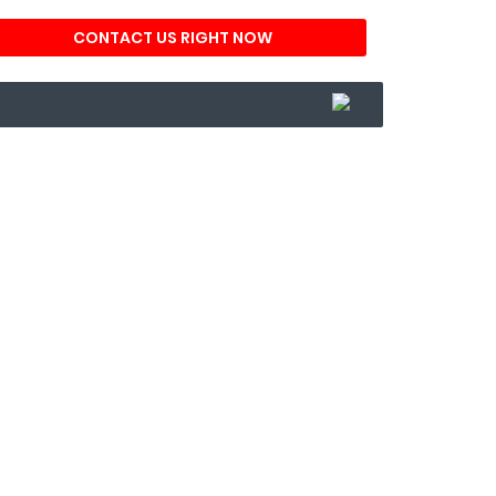
CONTACT US RIGHT NOW