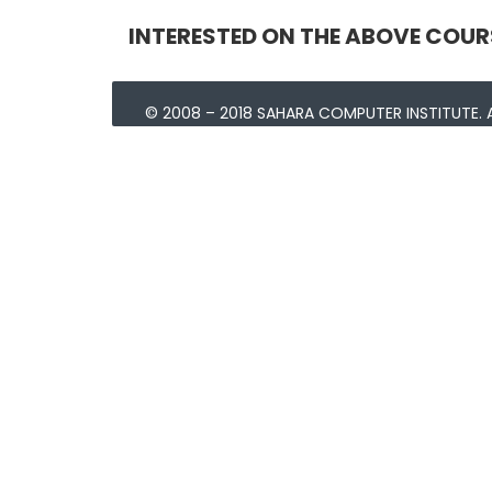
INTERESTED ON THE ABOVE COUR
© 2008 – 2018 SAHARA COMPUTER INSTITUTE. A