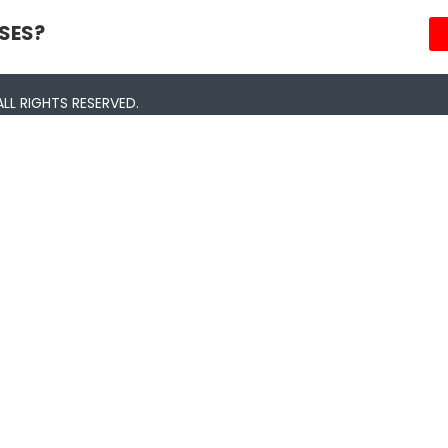
SES?
LL RIGHTS RESERVED.