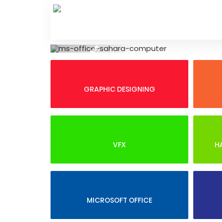
Skip
to
content
Previous
GRAPHIC DESIGNING
VFX
H
MICROSOFT OFFICE