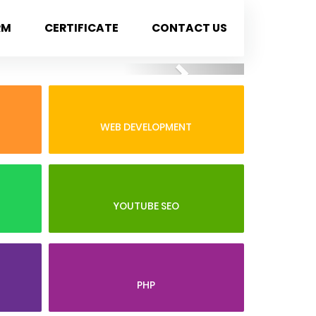
RM
CERTIFICATE
CONTACT US
Next
WEB DEVELOPMENT
YOUTUBE SEO
PHP