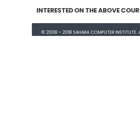
INTERESTED ON THE ABOVE COUR
© 2008 – 2018 SAHARA COMPUTER INSTITUTE. A