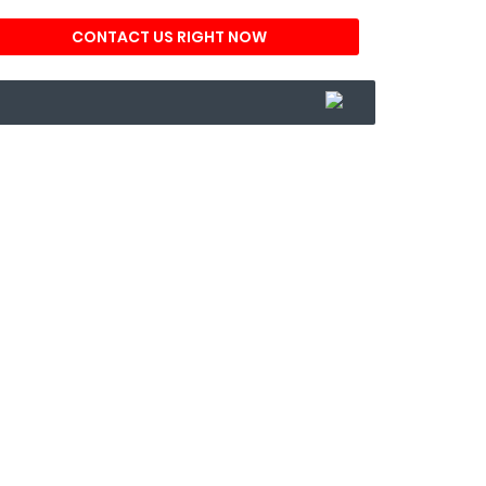
CONTACT US RIGHT NOW