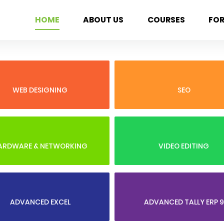
HOME
ABOUT US
COURSES
FO
WEB DESIGNING
SEO
ARDWARE & NETWORKING
VIDEO EDITING
ADVANCED EXCEL
ADVANCED TALLY ERP 9