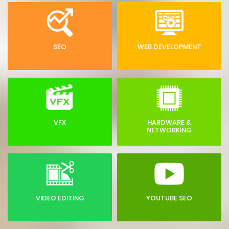
SEO
WEB DEVELOPMENT
VFX
HARDWARE &
NETWORKING
VIDEO EDITING
YOUTUBE SEO