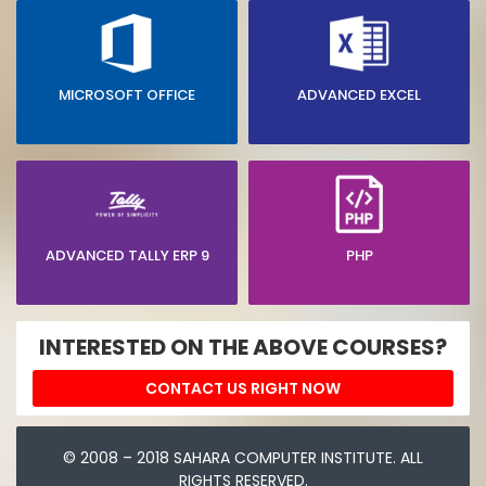
MICROSOFT OFFICE
ADVANCED EXCEL
ADVANCED TALLY ERP 9
PHP
INTERESTED ON THE ABOVE COURSES?
CONTACT US RIGHT NOW
© 2008 – 2018 SAHARA COMPUTER INSTITUTE. ALL
RIGHTS RESERVED.