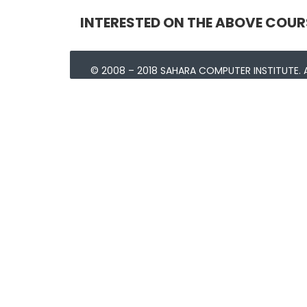
INTERESTED ON THE ABOVE COUR
© 2008 – 2018 SAHARA COMPUTER INSTITUTE. A