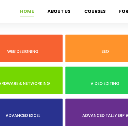
HOME
ABOUT US
COURSES
FO
WEB DESIGNING
SEO
ARDWARE & NETWORKING
VIDEO EDITING
ADVANCED EXCEL
ADVANCED TALLY ERP 9