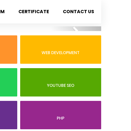
RM
CERTIFICATE
CONTACT US
Next
WEB DEVELOPMENT
YOUTUBE SEO
PHP