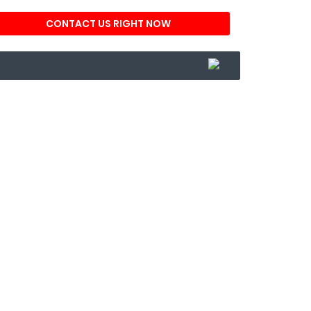
CONTACT US RIGHT NOW