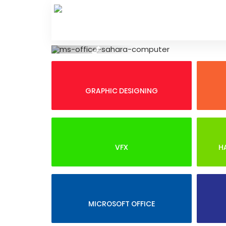
Skip
to
content
Previous
GRAPHIC DESIGNING
VFX
H
MICROSOFT OFFICE