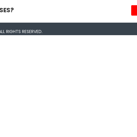
SES?
LL RIGHTS RESERVED.