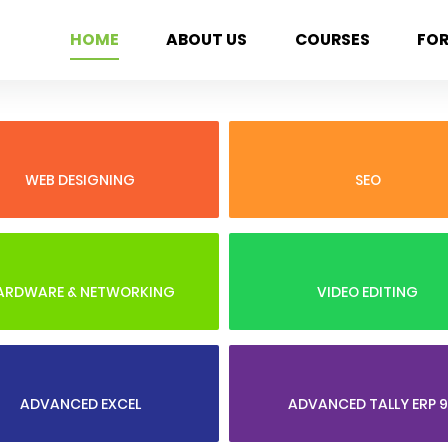
HOME
ABOUT US
COURSES
FO
WEB DESIGNING
SEO
ARDWARE & NETWORKING
VIDEO EDITING
ADVANCED EXCEL
ADVANCED TALLY ERP 9