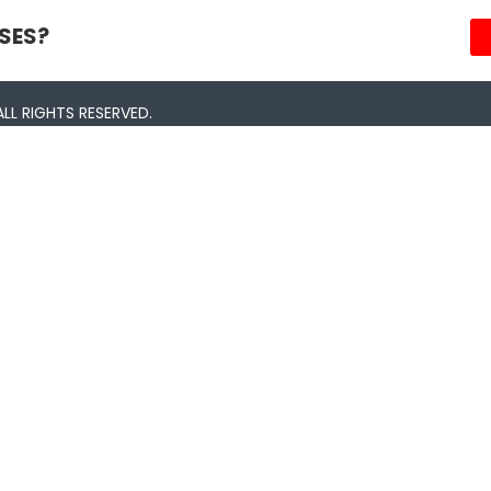
SES?
LL RIGHTS RESERVED.