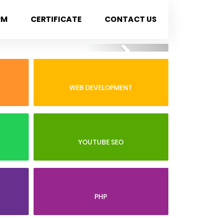
RM
CERTIFICATE
CONTACT US
Next
WEB DEVELOPMENT
YOUTUBE SEO
PHP