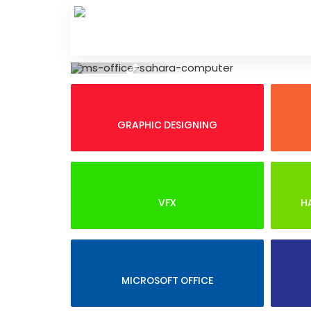
Skip
to
content
Previous
GRAPHIC DESIGNING
VFX
H
MICROSOFT OFFICE