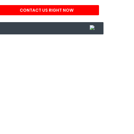
CONTACT US RIGHT NOW