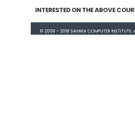
INTERESTED ON THE ABOVE COUR
© 2008 – 2018 SAHARA COMPUTER INSTITUTE. A