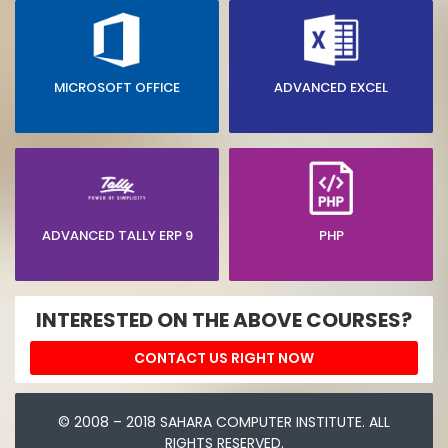
MICROSOFT OFFICE
ADVANCED EXCEL
ADVANCED TALLY ERP 9
PHP
INTERESTED ON THE ABOVE COURSES?
CONTACT US RIGHT NOW
© 2008 – 2018 SAHARA COMPUTER INSTITUTE. ALL
RIGHTS RESERVED.