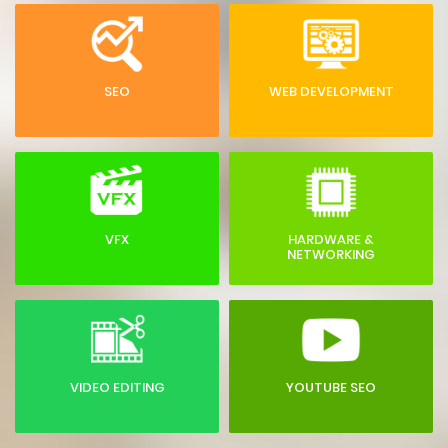
SEO
WEB DEVELOPMENT
VFX
HARDWARE &
NETWORKING
VIDEO EDITING
YOUTUBE SEO